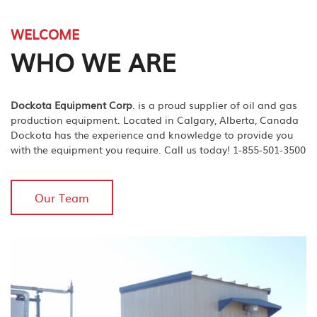
WELCOME
WHO WE ARE
Dockota Equipment Corp
. is a proud supplier of oil and gas
production equipment. Located in Calgary, Alberta, Canada
Dockota has the experience and knowledge to provide you
with the equipment you require. Call us today! 1-855-501-3500
Our Team