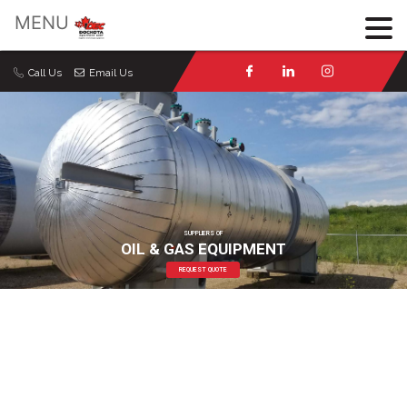
×
MENU
Call Us
Email Us
SUPPLIERS OF
OIL & GAS EQUIPMENT
REQUEST QUOTE