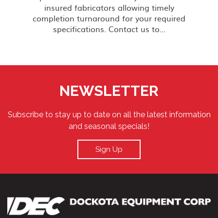
insured fabricators allowing timely
completion turnaround for your required
specifications. Contact us to...
NEWSLETTER
Subscribe to stay up to date on all the latest information
and seasonal specials!
Sign Up