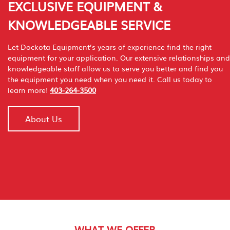
EXCLUSIVE EQUIPMENT &
KNOWLEDGEABLE SERVICE
Let Dockota Equipment’s years of experience find the right
equipment for your application. Our extensive relationships and
knowledgeable staff allow us to serve you better and find you
the equipment you need when you need it. Call us today to
learn more!
403-264-3500
About Us
WHAT WE OFFER