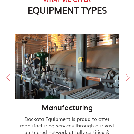
EQUIPMENT TYPES
Manufacturing
Dockota Equipment is proud to offer
manufacturing services through our vast
partnered network of fully certified &