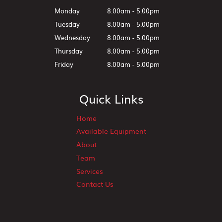
Monday
8.00am - 5.00pm
Tuesday
8.00am - 5.00pm
Wednesday
8.00am - 5.00pm
Thursday
8.00am - 5.00pm
Friday
8.00am - 5.00pm
Quick Links
Home
Available Equipment
About
Team
Services
Contact Us