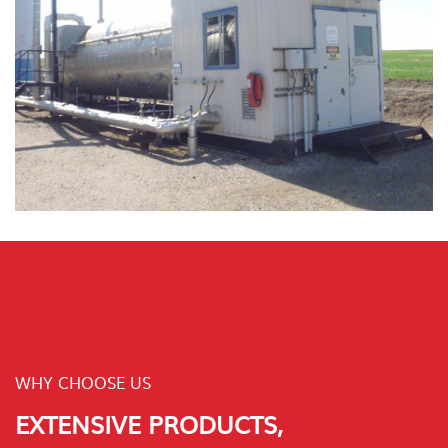
WHY CHOOSE US
EXTENSIVE PRODUCTS,