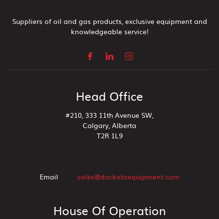
Suppliers of oil and gas products, exclusive equipment and
knowledgeable service!
Head Office
#210, 333 11th Avenue SW,
Calgary, Alberta
T2R 1L9
Email
sales@dockotaequipment.com
House Of Operation